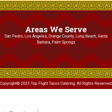
Areas We Serve
San Pedro, Los Angeles, Orange County, Long Beach, Santa
Barbara, Palm Springs
Copyright© 2025 Top Flight Tacos Catering. All Rights Reserved