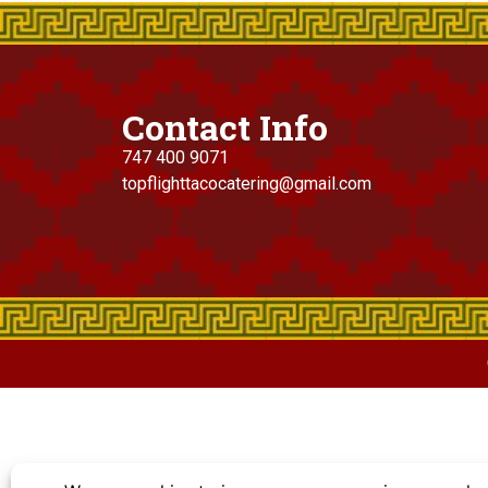
Contact Info
747 400 9071
topflighttacocatering@gmail.com