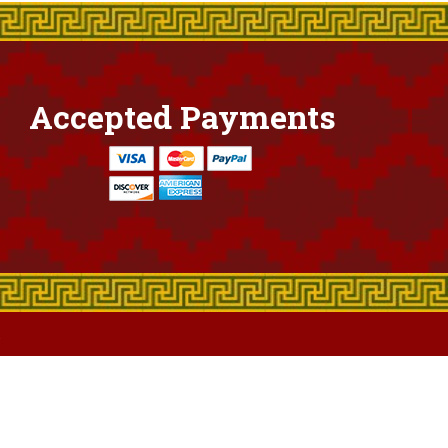
Accepted Payments
.