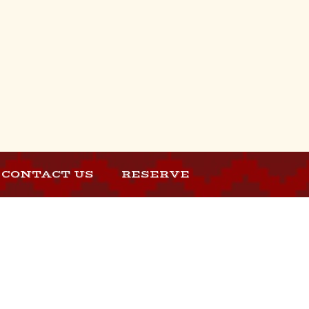
CONTACT US
RESERVE