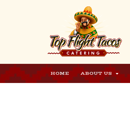
HOME
ABOUT US