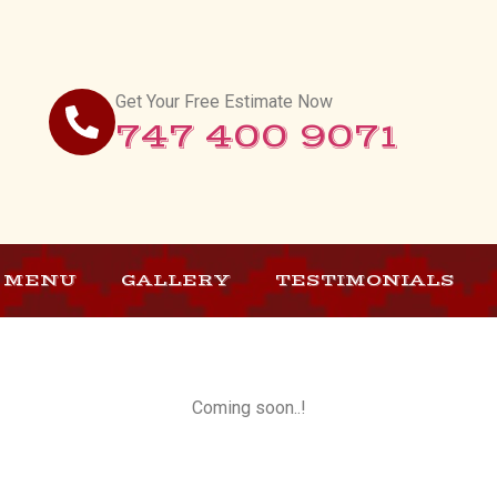
Get Your Free Estimate Now
747 400 9071
MENU
GALLERY
TESTIMONIALS
Coming soon..!