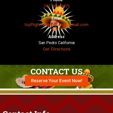
747 400 9071
Email
topflighttacocatering@gmail.com
Address
San Pedro California
Get Directions
CONTACT US
Reserve Your Event Now!