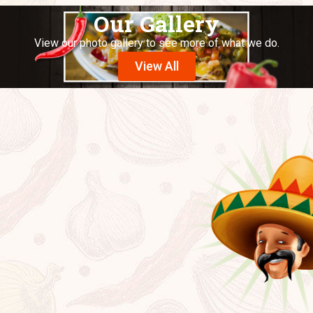
Our Gallery
View our photo gallery to see more of what we do.
View All