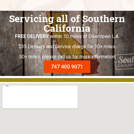
Servicing all of Southern
California
FREE DELIVERY
within 10 miles of Downtown L.A.
$35 Delivery and Service charge for 10+ miles
50+ miles, please call us for more information
747 400 9071