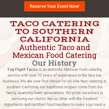
Reserve Your Event Now!
TACO CATERING
TO SOUTHERN
CALIFORNIA
Authentic Taco and
Mexican Food Catering
Our History
Top Flight Tacos
is an authentic Mexican food catering
service with over 10 years of experience in the taco bar
business. We are your first choice for on-site taco catering in
southern California; our traditional recipes come from our
family spanning many generations. We pride ourselves in
servicing our clients like no other with the freshest
ingredients and certified food handlers to make your meal a