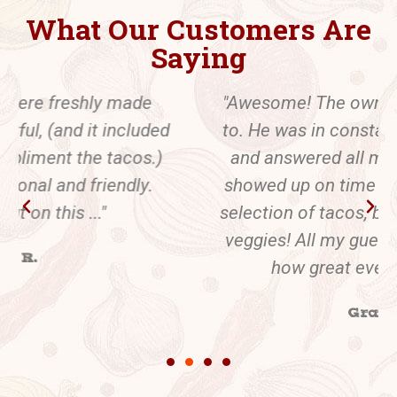
What Our Customers Are
Saying
"Awesome! The owner was easy to talk
to. He was in constant communication
and answered all my questions. Juan
showed up on time and offered a tasty
selection of tacos, beans, rice and even
veggies! All my guests commented on
how great everything was."
Gray J.