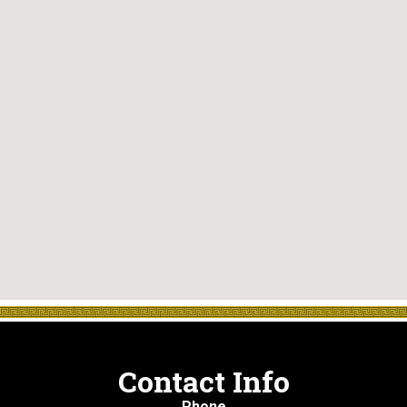
Contact Info
Phone