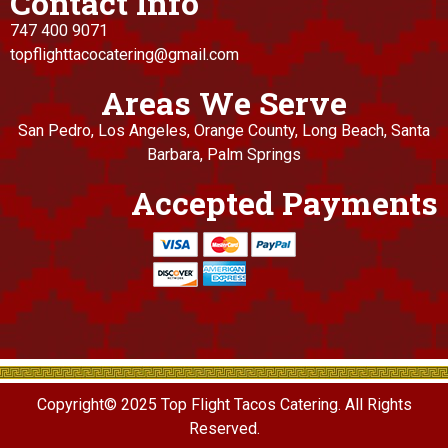
Contact Info
747 400 9071
topflighttacocatering@gmail.com
Areas We Serve
San Pedro, Los Angeles, Orange County, Long Beach, Santa
Barbara, Palm Springs
Accepted Payments
Copyright© 2025 Top Flight Tacos Catering. All Rights
Reserved.