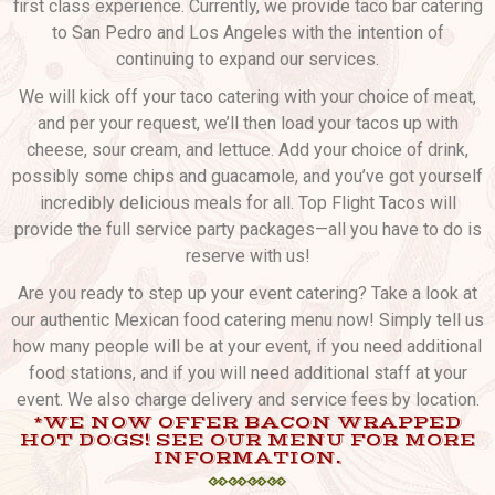
first class experience. Currently, we provide taco bar catering
to San Pedro and Los Angeles with the intention of
continuing to expand our services.
We will kick off your taco catering with your choice of meat,
and per your request, we’ll then load your tacos up with
cheese, sour cream, and lettuce. Add your choice of drink,
possibly some chips and guacamole, and you’ve got yourself
incredibly delicious meals for all. Top Flight Tacos will
provide the full service party packages—all you have to do is
reserve with us!
Are you ready to step up your event catering? Take a look at
our authentic Mexican food catering menu now! Simply tell us
how many people will be at your event, if you need additional
food stations, and if you will need additional staff at your
event. We also charge delivery and service fees by location.
*WE NOW OFFER BACON WRAPPED
HOT DOGS! SEE OUR MENU FOR MORE
INFORMATION.